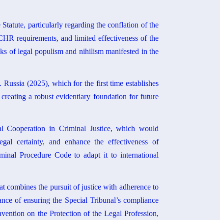
Statute, particularly regarding the conflation of the
ECHR requirements, and limited effectiveness of the
isks of legal populism and nihilism manifested in the
Russia (2025), which for the first time establishes
 creating a robust evidentiary foundation for future
al Cooperation in Criminal Justice, which would
legal certainty, and enhance the effectiveness of
minal Procedure Code to adapt it to international
at combines the pursuit of justice with adherence to
ance of ensuring the Special Tribunal’s compliance
ention on the Protection of the Legal Profession,