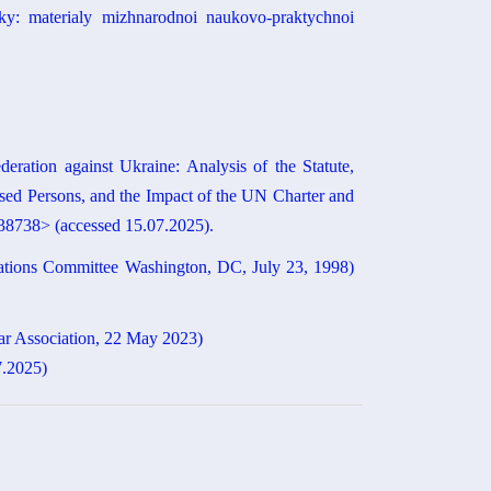
peky: materialy mizhnarodnoi naukovo-praktychnoi
eration against Ukraine: Analysis of the Statute,
sed Persons, and the Impact of the UN Charter and
338738> (accessed 15.07.2025).
lations Committee Washington, DC, July 23, 1998)
Bar Association, 22 May 2023)
.2025)