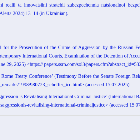
 realii ta innovatsiini stratehii zabezpechennia natsionalnoi bez
(Alerta 2024) 13–14 (in Ukrainian).
l for the Prosecution of the Crime of Aggression by the Russian Fed
temporary International Courts, Examination of the Detention of Accu
 29, 2025) <https:// papers.ssrn.com/sol3/papers.cfm?abstract_id=5
t Rome Treaty Conference’ (Testimony Before the Senate Foreign Re
cy_remarks/1998/980723_scheffer_icc.html> (accessed 15.07.2025).
ression is Revitalising International Criminal Justice’ (International 
ggressionis-revitalising-international-criminaljustice> (accessed
15.07