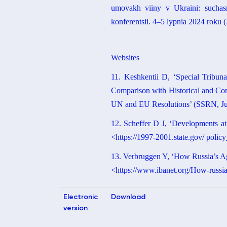
umovakh viiny v Ukraini: suchasni
konferentsii. 4–5 lypnia 2024 roku 
Websites
11. Keshkentii D, ‘Special Tribuna
Comparison with Historical and Con
UN and EU Resolutions’ (SSRN, June
12. Scheffer D J, ‘Developments a
<https://1997-2001.state.gov/ poli
13. Verbruggen Y, ‘How Russia’s Agg
<https://www.ibanet.org/How-russiasa
Electronic
Download
version