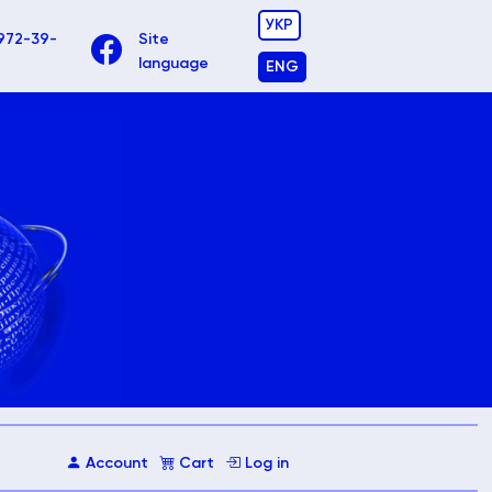
УКР
972-39-
Site
language
ENG
Account
Cart
Log in