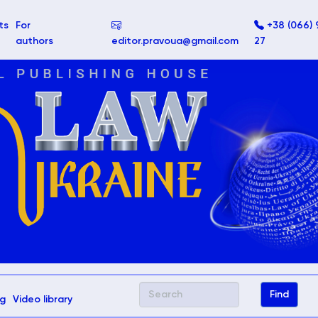
ts
For
+38 (066) 
authors
editor.pravoua@gmail.com
27
g
Video library