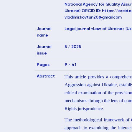
National Agency for Quality Assur
Ukraine) ORCID ID: https://orci
vladimir.kovtun20@gmail.com
Journal
Legal journal «Law of Ukraine» (Uk
name
Journal
5 / 2025
issue
Pages
9 - 41
Abstract
This article provides a comprehen
Aggression against Ukraine, establi
critical examination of the provision
mechanisms through the lens of com
Rights jurisprudence.
The methodological framework of the
approach to examining the interacti