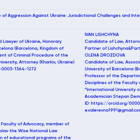
e of Aggression Against Ukraine: Jurisdictional Challenges and In
IVAN LISHCHYNA
d Lawyer of Ukraine, Honorary
Candidate of Law, Attorn
rcelona (Barcelona, Kingdom of
Partner of Lishchyna&Partn
ent of Criminal Procedure of the
OLENA DROZDOVA
versity, Attorney (Kharkiv, Ukraine)
Candidate of Law, Associa
0-0003-1364-1272
University of Barcelona (
Professor of the Departm
Disciplines of the Faculty
“International University
Academician Stepan Demya
ID: https://orcid.org/00
e.valerevna1991@gmail.c
 Faculty of Advocacy, member of
slav the Wise National Law
on of educational programs of the