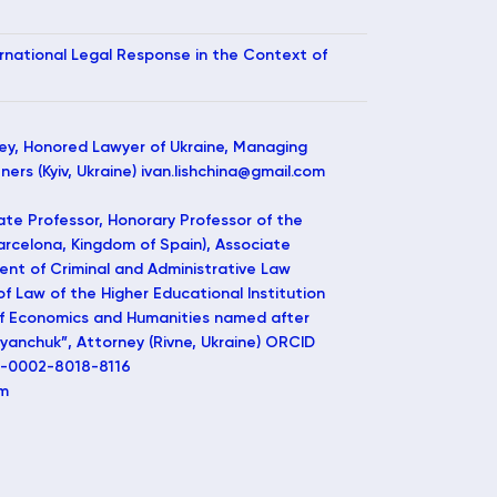
ternational Legal Response in the Context of
ey, Honored Lawyer of Ukraine, Managing
ers (Kyiv, Ukraine) ivan.lishchina@gmail.com
te Professor, Honorary Professor of the
Barcelona, Kingdom of Spain), Associate
ent of Criminal and Administrative Law
 of Law of the Higher Educational Institution
 of Economics and Humanities named after
nchuk”, Attorney (Rivne, Ukraine) ORCID
00-0002-8018-8116
om