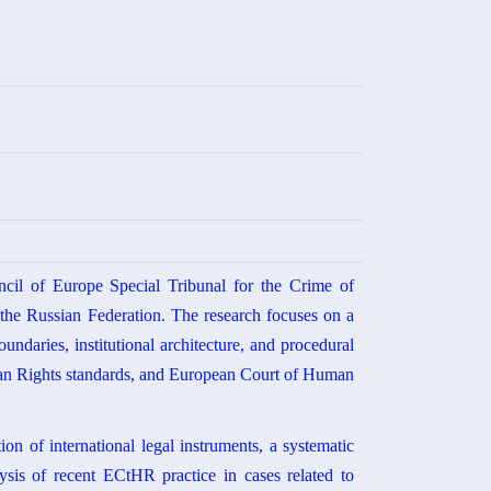
ncil of Europe Special Tribunal for the Crime of
y the Russian Federation. The research focuses on a
oundaries, institutional architecture, and procedural
man Rights standards, and European Court of Human
on of international legal instruments, a systematic
lysis of recent ECtHR practice in cases related to