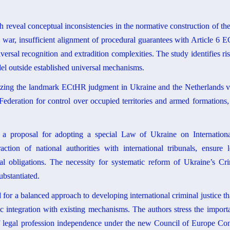
h reveal conceptual inconsistencies in the normative construction of the 
 war, insufficient alignment of procedural guarantees with Article 6 
iversal recognition and extradition complexities. The study identifies r
odel outside established universal mechanisms.
lyzing the landmark ECtHR judgment in Ukraine and the Netherlands v. 
 Federation for control over occupied territories and armed formations,
e a proposal for adopting a special Law of Ukraine on Internation
action of national authorities with international tribunals, ensure 
al obligations. The necessity for systematic reform of Ukraine’s Cri
ubstantiated.
or a balanced approach to developing international criminal justice th
c integration with existing mechanisms. The authors stress the import
 legal profession independence under the new Council of Europe Conv