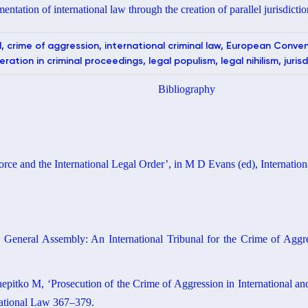
entation of international law through the creation of parallel jurisdictio
l, crime of aggression, international criminal law, European Conv
ation in criminal proceedings, legal populism, legal nihilism, jurisd
Bibliography
rce and the International Legal Order’, in M D Evans (ed), Internati
 General Assembly: An International Tribunal for the Crime of Aggre
itko M, ‘Prosecution of the Crime of Aggression in International and
national Law 367–379.