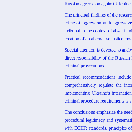
Russian aggression against Ukraine.
The principal findings of the researc
crime of aggression with aggressive
Tribunal in the context of absent un
creation of an alternative justice m
Special attention is devoted to ana
direct responsibility of the Russian
criminal prosecutions.
Practical recommendations includ
comprehensively regulate the inter
implementing Ukraine’s internation
criminal procedure requirements is s
The conclusions emphasize the need f
procedural legitimacy and systemati
with ECHR standards, principles of