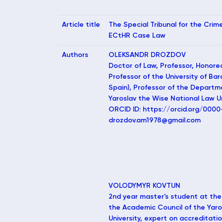
Article title
The Special Tribunal for the Crim
ECtHR Case Law
Authors
OLEKSANDR DROZDOV
Doctor of Law, Professor, Honore
Professor of the University of Ba
Spain), Professor of the Departm
Yaroslav the Wise National Law Uni
ORCID ID: https://orcid.org/000
drozdov.am1978@gmail.com
VOLODYMYR KOVTUN
2nd year master's student at the
the Academic Council of the Yaro
University, expert on accreditati