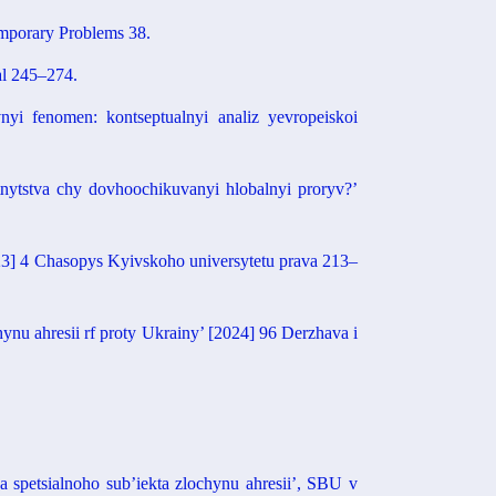
mporary Problems 38.
al 245–274.
yi fenomen: kontseptualnyi analiz yevropeiskoi
nytstva chy dovhoochikuvanyi hlobalnyi proryv?’
023] 4 Chasopys Kyivskoho universytetu prava 213–
nu ahresii rf proty Ukrainy’ [2024] 96 Derzhava i
 spetsialnoho sub’iekta zlochynu ahresii’, SBU v