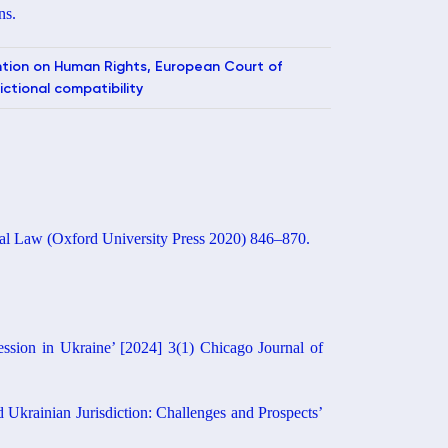
ns.
ention on Human Rights, European Court of
ictional compatibility
onal Law (Oxford University Press 2020) 846–870.
ssion in Ukraine’ [2024] 3(1) Chicago Journal of
 Ukrainian Jurisdiction: Challenges and Prospects’