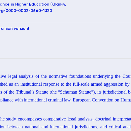
ance in Higher Education (Kharkiv,
d.org/0000-0002-0660-1320
rainian version)
sive legal analysis of the normative foundations underlying the Cou
shed as an institutional response to the full-scale armed aggression b
s of the Tribunal’s Statute (the “Schuman Statute”), its jurisdictional b
pliance with international criminal law, European Convention on Hu
 study encompasses comparative legal analysis, doctrinal interpretati
on between national and international jurisdictions, and critical ana