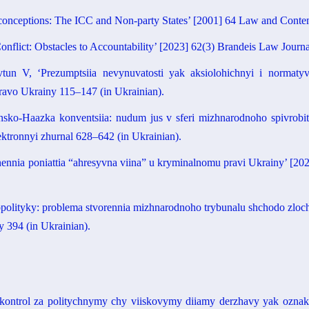
conceptions: The ICC and Non-party States’ [2001] 64 Law and Conte
onflict: Obstacles to Accountability’ [2023] 62(3) Brandeis Law Journ
 V, ‘Prezumptsiia nevynuvatosti yak aksiolohichnyi i normatyvn
Pravo Ukrainy 115–147 (in Ukrainian).
sko-Haazka konventsiia: nudum jus v sferi mizhnarodnoho spivrobit
ktronnyi zhurnal 628–642 (in Ukrainian).
hennia poniattia “ahresyvna viina” u kryminalnomu pravi Ukrainy’ [2
olityky: problema stvorennia mizhnarodnoho trybunalu shchodo zlochy
y 394 (in Ukrainian).
kontrol za politychnymy chy viiskovymy diiamy derzhavy yak oznaka