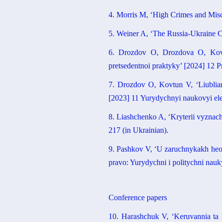
4. Morris M, ‘High Crimes and Mis
5. Weiner A, ‘The Russia-Ukraine C
6. Drozdov O, Drozdova O, Kovtun
pretsedentnoi praktyky’ [2024] 12 
7. Drozdov O, Kovtun V, ‘Liublian
[2023] 11 Yurydychnyi naukovyi ele
8. Liashchenko A, ‘Kryterii vyznac
217 (in Ukrainian).
9. Pashkov V, ‘U zaruchnykakh heop
pravo: Yurydychni i politychni nauk
Conference papers
10. Harashchuk V, ‘Keruvannia ta 