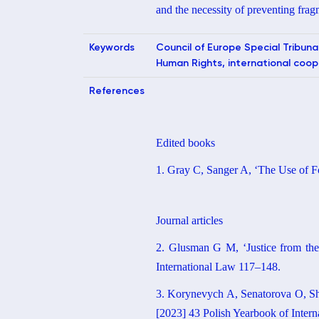
and the necessity of preventing fragm
Keywords
Council of Europe Special Tribuna
Human Rights, international cooper
References
Edited books
1. Gray C, Sanger A, ‘The Use of Fo
Journal articles
2. Glusman G M, ‘Justice from the
International Law 117–148.
3. Korynevych A, Senatorova O, Shep
[2023] 43 Polish Yearbook of Inter