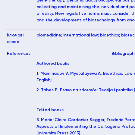
gene therapy, genomic dactyloscopy, various p
collecting and maintaining the individual and 
a reality. New legislative norms must consider t
and the development of biotecnology from ano
Ключові
biomedicine; international law; bioethics; biote
слова
References
Bibliograph
Authored books
1. Mammadov V, Mystafayeva A, Bioethics, Law a
English).
2. Tabes B, Pravo na zdorov’e: Teorija i praktika (
Edited books
3. Marie-Claire Cordonier Segger, Frederic Perro
Aspects of Implementing the Cartagena Protoc
University Press 2013).