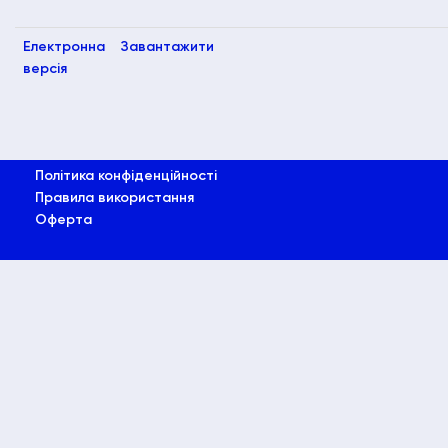
Електронна
Завантажити
версія
Політика конфіденційності
Правила використання
Оферта