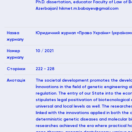
Ph.D. dissertation, educator Faculty of Law of B
Azerbaijan)
hikmet.m.babayev@gmail.com
Назва
Юридичний журнал «Право України» (україномо
журналу
Номер
10 / 2021
журналу
Сторінки
222 - 228
Анотація
The societal development promotes the develo
İnnovations in the field of genetic engineering 
regulation. The entry of our State into the ec
stipulates legal positivation of biotecnological
universal and local levels as well. The research
linked with the innovations applied in both the
deterministic genetic diseases and molecular bi
researches achieved the era where practical ha