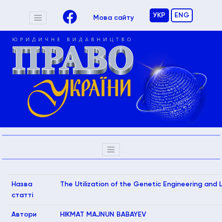
УКР
ENG
Мова сайту
Назва
The Utilization of the Genetic Engineering and 
статті
Автори
HIKMAT MAJNUN BABAYEV