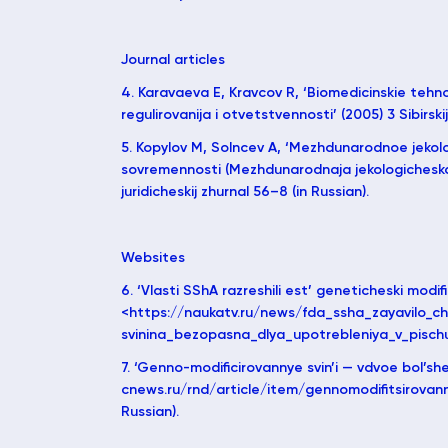
Journal articles
4. Karavaeva E, Kravcov R, ‘Biomedicinskie tehn
regulirovanija i otvetstvennosti’ (2005) 3 Sibirskij
5. Kopylov M, Solncev A, ‘Mezhdunarodnoe jeko
sovremennosti (Mezhdunarodnaja jekologicheskaja 
juridicheskij zhurnal 56–8 (in Russian).
Websites
6. ‘Vlasti SShA razreshili est’ geneticheski modifi
<https://naukatv.ru/news/fda_ssha_zayavilo_ch
svinina_bezopasna_dlya_upotrebleniya_v_pischu> 
7. ‘Genno-modificirovannye svin’i — vdvoe bol’sh
cnews.ru/rnd/article/item/gennomodifitsirovanny
Russian).